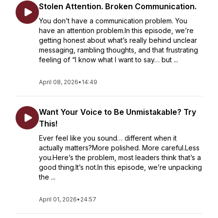
Stolen Attention. Broken Communication.
You don’t have a communication problem. You
have an attention problem.In this episode, we’re
getting honest about what’s really behind unclear
messaging, rambling thoughts, and that frustrating
feeling of “I know what I want to say… but ...
April 08, 2026
•
14:49
Want Your Voice to Be Unmistakable? Try
This!
Ever feel like you sound… different when it
actually matters?More polished. More careful.Less
you.Here’s the problem, most leaders think that’s a
good thing.It’s not.In this episode, we’re unpacking
the ...
April 01, 2026
•
24:57