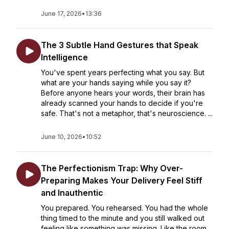
June 17, 2026
•
13:36
The 3 Subtle Hand Gestures that Speak
Intelligence
You've spent years perfecting what you say. But
what are your hands saying while you say it?
Before anyone hears your words, their brain has
already scanned your hands to decide if you're
safe. That's not a metaphor, that's neuroscience. ...
June 10, 2026
•
10:52
The Perfectionism Trap: Why Over-
Preparing Makes Your Delivery Feel Stiff
and Inauthentic
You prepared. You rehearsed. You had the whole
thing timed to the minute and you still walked out
feeling like something was missing. Like the room