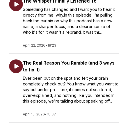
The Whisper I Finally Listened To
Something has changed and I want you to hear it
directly from me, why.In this episode, I'm pulling
back the curtain on why this podcast has a new
name, a sharper focus, and a clearer sense of
who it's for. It wasn't a rebrand. It was thr...
April 22, 2026
•
18:23
The Real Reason You Ramble (and 3 ways
to fix it)
Ever been put on the spot and felt your brain
completely check out? You know what you want to
say but under pressure, it comes out scattered,
over-explained, and nothing like you intended.In
this episode, we're talking about speaking off...
April 15, 2026
•
18:07