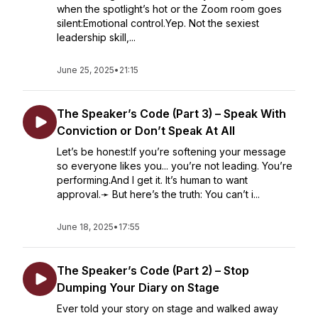
when the spotlight’s hot or the Zoom room goes
silent:Emotional control.Yep. Not the sexiest
leadership skill,...
June 25, 2025
•
21:15
The Speaker’s Code (Part 3) – Speak With
Conviction or Don’t Speak At All
Let’s be honest:If you’re softening your message
so everyone likes you... you’re not leading. You’re
performing.And I get it. It’s human to want
approval.➛ But here’s the truth: You can’t i...
June 18, 2025
•
17:55
The Speaker’s Code (Part 2) – Stop
Dumping Your Diary on Stage
Ever told your story on stage and walked away