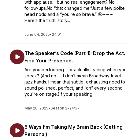
with applause… but no real engagement? No
follow-ups.No “that changed me.”Just a few polite
head nods and a “you’re so brave.” 😬➛➛➛
Here’s the truth: story...
June 04, 2025
•
24:01
The Speaker’s Code (Part 1): Drop the Act.
Find Your Presence.
Are you performing… or actually leading when you
speak? (And no — I don’t mean Broadway-level
jazz hands. I mean that subtle, exhausting need to
sound polished, perfect, and “on” every second
you're on stage.)If your speaking ...
May 28, 2025
•
Season 2
•
24:37
5 Ways I’m Taking My Brain Back (Getting
Personal)