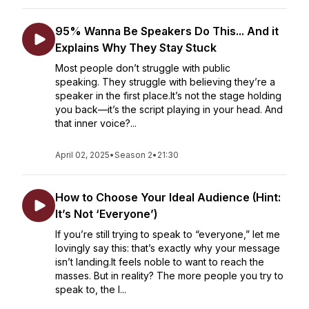
95% Wanna Be Speakers Do This... And it
Explains Why They Stay Stuck
Most people don’t struggle with public
speaking. They struggle with believing they’re a
speaker in the first place.It’s not the stage holding
you back—it’s the script playing in your head. And
that inner voice?...
April 02, 2025
•
Season 2
•
21:30
How to Choose Your Ideal Audience (Hint:
It’s Not ‘Everyone’)
If you’re still trying to speak to “everyone,” let me
lovingly say this: that’s exactly why your message
isn’t landing.It feels noble to want to reach the
masses. But in reality? The more people you try to
speak to, the l...