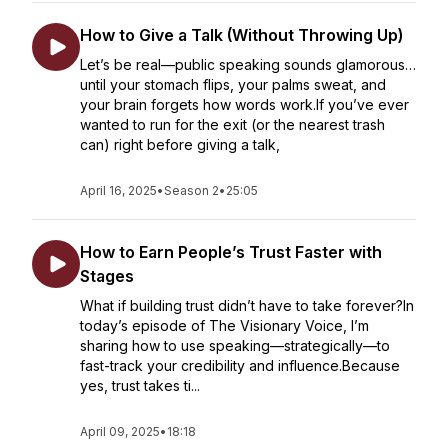
How to Give a Talk (Without Throwing Up)
Let’s be real—public speaking sounds glamorous…
until your stomach flips, your palms sweat, and
your brain forgets how words work.If you’ve ever
wanted to run for the exit (or the nearest trash
can) right before giving a talk,
April 16, 2025
•
Season 2
•
25:05
How to Earn People’s Trust Faster with
Stages
What if building trust didn’t have to take forever?In
today’s episode of The Visionary Voice, I’m
sharing how to use speaking—strategically—to
fast-track your credibility and influence.Because
yes, trust takes ti...
April 09, 2025
•
18:18