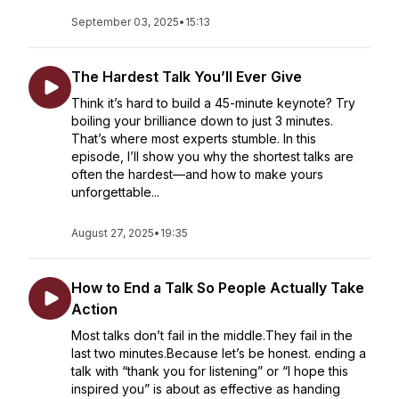
September 03, 2025
•
15:13
The Hardest Talk You’ll Ever Give
Think it’s hard to build a 45-minute keynote? Try
boiling your brilliance down to just 3 minutes.
That’s where most experts stumble. In this
episode, I’ll show you why the shortest talks are
often the hardest—and how to make yours
unforgettable...
August 27, 2025
•
19:35
How to End a Talk So People Actually Take
Action
Most talks don’t fail in the middle.They fail in the
last two minutes.Because let’s be honest. ending a
talk with “thank you for listening” or “I hope this
inspired you” is about as effective as handing