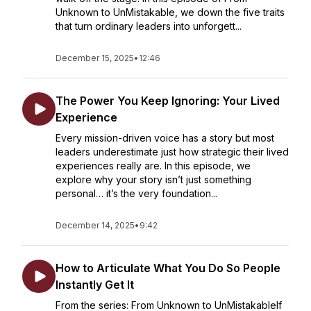
Unknown to UnMistakable, we down the five traits
that turn ordinary leaders into unforgett...
December 15, 2025
•
12:46
The Power You Keep Ignoring: Your Lived
Experience
Every mission-driven voice has a story but most
leaders underestimate just how strategic their lived
experiences really are. In this episode, we
explore why your story isn’t just something
personal… it’s the very foundation...
December 14, 2025
•
9:42
How to Articulate What You Do So People
Instantly Get It
From the series: From Unknown to UnMistakableIf