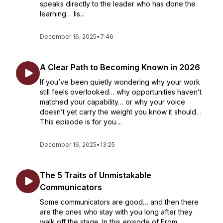
speaks directly to the leader who has done the
learning… lis...
December 16, 2025
•
7:46
A Clear Path to Becoming Known in 2026
If you’ve been quietly wondering why your work
still feels overlooked… why opportunities haven’t
matched your capability… or why your voice
doesn’t yet carry the weight you know it should…
This episode is for you....
December 16, 2025
•
13:25
The 5 Traits of Unmistakable
Communicators
Some communicators are good… and then there
are the ones who stay with you long after they
walk off the stage. In this episode of From