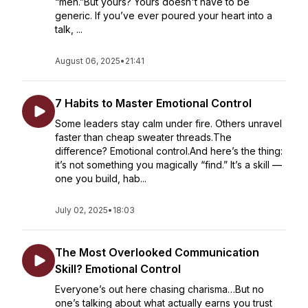
“meh.”But yours? Yours doesn't have to be
generic. If you’ve ever poured your heart into a
talk, ...
August 06, 2025
•
21:41
7 Habits to Master Emotional Control
Some leaders stay calm under fire. Others unravel
faster than cheap sweater threads.The
difference? Emotional control.And here’s the thing:
it’s not something you magically “find.” It’s a skill —
one you build, hab...
July 02, 2025
•
18:03
The Most Overlooked Communication
Skill? Emotional Control
Everyone’s out here chasing charisma…But no
one’s talking about what actually earns you trust