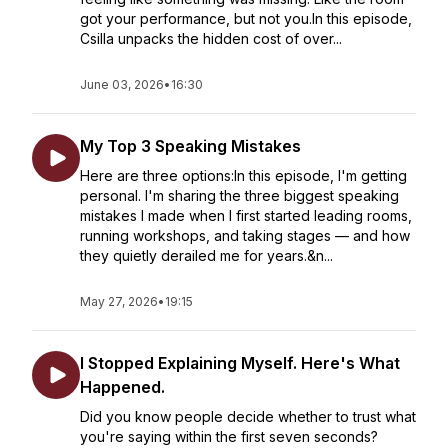
got your performance, but not you.In this episode,
Csilla unpacks the hidden cost of over...
June 03, 2026
•
16:30
My Top 3 Speaking Mistakes
Here are three options:In this episode, I'm getting
personal. I'm sharing the three biggest speaking
mistakes I made when I first started leading rooms,
running workshops, and taking stages — and how
they quietly derailed me for years.&n...
May 27, 2026
•
19:15
I Stopped Explaining Myself. Here's What
Happened.
Did you know people decide whether to trust what
you're saying within the first seven seconds?