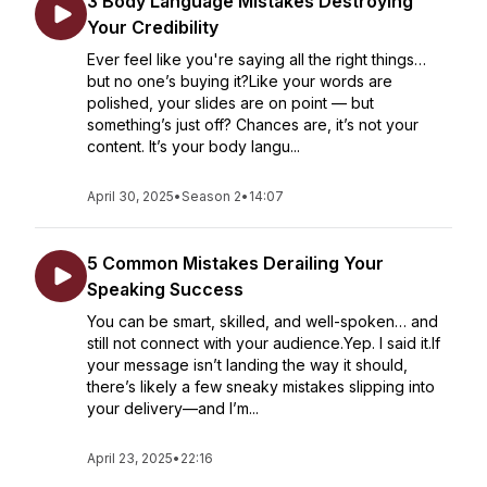
3 Body Language Mistakes Destroying
Your Credibility
Ever feel like you're saying all the right things…
but no one’s buying it?Like your words are
polished, your slides are on point — but
something’s just off? Chances are, it’s not your
content. It’s your body langu...
April 30, 2025
•
Season 2
•
14:07
5 Common Mistakes Derailing Your
Speaking Success
You can be smart, skilled, and well-spoken… and
still not connect with your audience.Yep. I said it.If
your message isn’t landing the way it should,
there’s likely a few sneaky mistakes slipping into
your delivery—and I’m...
April 23, 2025
•
22:16