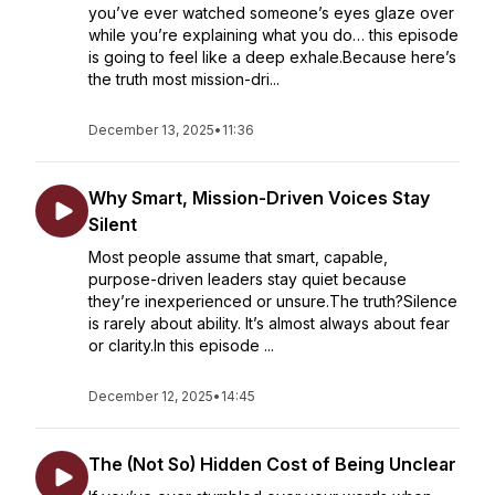
you’ve ever watched someone’s eyes glaze over
while you’re explaining what you do… this episode
is going to feel like a deep exhale.Because here’s
the truth most mission-dri...
December 13, 2025
•
11:36
Why Smart, Mission-Driven Voices Stay
Silent
Most people assume that smart, capable,
purpose-driven leaders stay quiet because
they’re inexperienced or unsure.The truth?Silence
is rarely about ability. It’s almost always about fear
or clarity.In this episode ...
December 12, 2025
•
14:45
The (Not So) Hidden Cost of Being Unclear