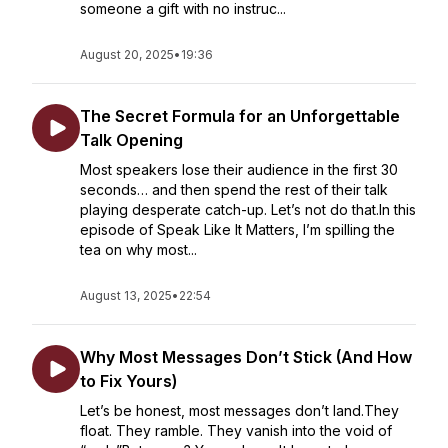
someone a gift with no instruc...
August 20, 2025
•
19:36
The Secret Formula for an Unforgettable
Talk Opening
Most speakers lose their audience in the first 30
seconds… and then spend the rest of their talk
playing desperate catch-up. Let’s not do that.In this
episode of Speak Like It Matters, I’m spilling the
tea on why most...
August 13, 2025
•
22:54
Why Most Messages Don’t Stick (And How
to Fix Yours)
Let’s be honest, most messages don’t land.They
float. They ramble. They vanish into the void of