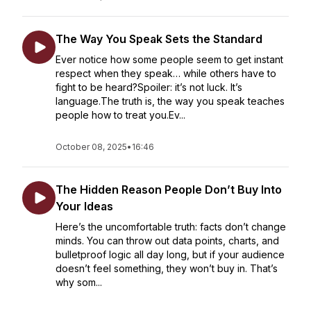
The Way You Speak Sets the Standard
Ever notice how some people seem to get instant
respect when they speak… while others have to
fight to be heard?Spoiler: it’s not luck. It’s
language.The truth is, the way you speak teaches
people how to treat you.Ev...
October 08, 2025
•
16:46
The Hidden Reason People Don’t Buy Into
Your Ideas
Here’s the uncomfortable truth: facts don’t change
minds. You can throw out data points, charts, and
bulletproof logic all day long, but if your audience
doesn’t feel something, they won’t buy in. That’s
why som...