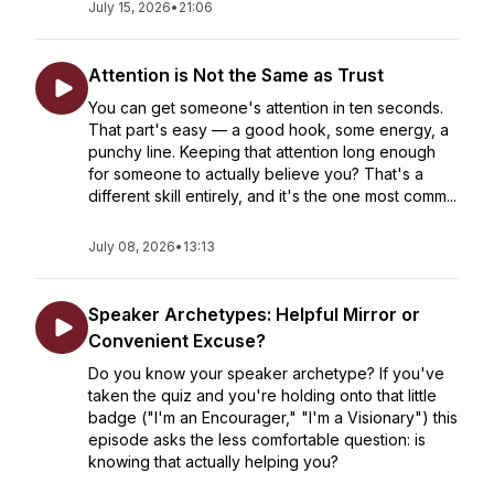
July 15, 2026
•
21:06
Attention is Not the Same as Trust
You can get someone's attention in ten seconds.
That part's easy — a good hook, some energy, a
punchy line. Keeping that attention long enough
for someone to actually believe you? That's a
different skill entirely, and it's the one most comm...
July 08, 2026
•
13:13
Speaker Archetypes: Helpful Mirror or
Convenient Excuse?
Do you know your speaker archetype? If you've
taken the quiz and you're holding onto that little
badge ("I'm an Encourager," "I'm a Visionary") this
episode asks the less comfortable question: is
knowing that actually helping you?