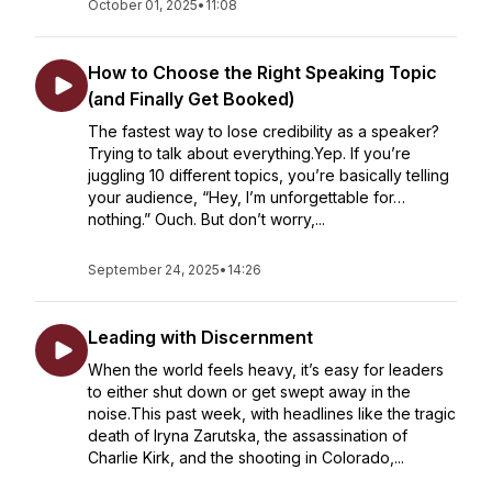
October 01, 2025
•
11:08
How to Choose the Right Speaking Topic
(and Finally Get Booked)
The fastest way to lose credibility as a speaker?
Trying to talk about everything.Yep. If you’re
juggling 10 different topics, you’re basically telling
your audience, “Hey, I’m unforgettable for…
nothing.” Ouch. But don’t worry,...
September 24, 2025
•
14:26
Leading with Discernment
When the world feels heavy, it’s easy for leaders
to either shut down or get swept away in the
noise.This past week, with headlines like the tragic
death of Iryna Zarutska, the assassination of
Charlie Kirk, and the shooting in Colorado,...