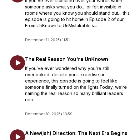
If you’ve ever stumbled over your words when
someone asks what you do… or felt invisible in
rooms where you know you should stand out… this
episode is going to hit home.In Episode 2 of our
From UnKnown to UnMistakable s...
December 11, 2025
•
11:51
The Real Reason You're UnKnown
If you’ve ever wondered why you’re still
overlooked, despite your expertise or
experience, this episode is going to feel like
someone finally turned on the lights.Today, we’re
naming the real reason so many brilliant leaders
rem...
December 10, 2025
•
18:59
A New(ish) Direction: The Next Era Begins