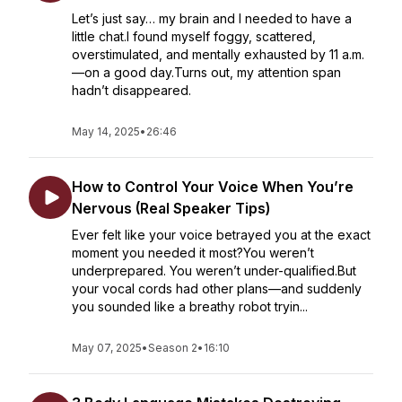
Let’s just say… my brain and I needed to have a
little chat.I found myself foggy, scattered,
overstimulated, and mentally exhausted by 11 a.m.
—on a good day.Turns out, my attention span
hadn’t disappeared.
May 14, 2025
•
26:46
How to Control Your Voice When You’re
Nervous (Real Speaker Tips)
Ever felt like your voice betrayed you at the exact
moment you needed it most?You weren’t
underprepared. You weren’t under-qualified.But
your vocal cords had other plans—and suddenly
you sounded like a breathy robot tryin...
May 07, 2025
•
Season 2
•
16:10