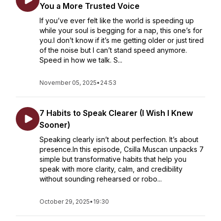
You a More Trusted Voice
If you’ve ever felt like the world is speeding up
while your soul is begging for a nap, this one’s for
you.I don’t know if it’s me getting older or just tired
of the noise but I can’t stand speed anymore.
Speed in how we talk. S...
November 05, 2025
•
24:53
7 Habits to Speak Clearer (I Wish I Knew
Sooner)
Speaking clearly isn’t about perfection. It’s about
presence.In this episode, Csilla Muscan unpacks 7
simple but transformative habits that help you
speak with more clarity, calm, and credibility
without sounding rehearsed or robo...
October 29, 2025
•
19:30