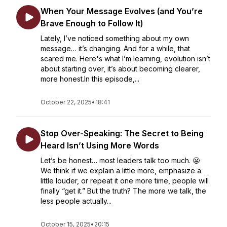
When Your Message Evolves (and You’re
Brave Enough to Follow It)
Lately, I’ve noticed something about my own
message… it’s changing. And for a while, that
scared me. Here's what I’m learning, evolution isn’t
about starting over, it’s about becoming clearer,
more honest.In this episode,...
October 22, 2025
•
18:41
Stop Over-Speaking: The Secret to Being
Heard Isn’t Using More Words
Let’s be honest… most leaders talk too much. 😬
We think if we explain a little more, emphasize a
little louder, or repeat it one more time, people will
finally “get it.” But the truth? The more we talk, the
less people actually...
October 15, 2025
•
20:15