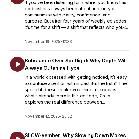
If you’ve been listening for a while, you know this
podcast has always been about helping you
communicate with clarity, confidence, and
purpose. But after four years of weekly episodes,
it’s time for a shift — a shift that reflects who you<...
November 19, 2025
•
12:33
Substance Over Spotlight: Why Depth Will
Always Outshine Hype
In a world obsessed with getting noticed, it’s easy
to confuse attention with impact.But the truth? The
spotlight doesn’t make you shine, it exposes
what’s already there.In this episode, Csilla
explores the real difference between...
November 12, 2025
•
26:52
SLOW-vember: Why Slowing Down Makes