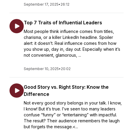
September 17, 2025
•
26:12
Top 7 Traits of Influential Leaders
Most people think influence comes from titles,
charisma, or a killer LinkedIn headline. Spoiler
alert: it doesn’t. Real influence comes from how
you show up, day in, day out. Especially when it’s
not convenient, glamorous, ...
September 10, 2025
•
20:02
Good Story vs. Right Story: Know the
Difference
Not every good story belongs in your talk. I know,
I know! But it’s true. I’ve seen too many leaders
confuse “funny” or “entertaining” with impactful.
The result? Their audience remembers the laugh
but forgets the message.<...