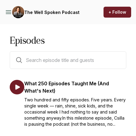
+ Follow
The Well Spoken Podcast
Episodes
184 episodes
What 250 Episodes Taught Me (And
What's Next)
Two hundred and fifty episodes. Five years. Every
single week — rain, shine, sick kids, and the
occasional week I had nothing to say and said
something anyway.In this milestone episode, Csilla
is pausing the podcast (not the business, no...