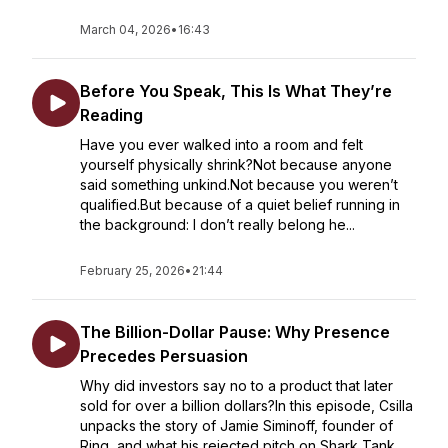
March 04, 2026
•
16:43
Before You Speak, This Is What They’re
Reading
Have you ever walked into a room and felt
yourself physically shrink?Not because anyone
said something unkind.Not because you weren’t
qualified.But because of a quiet belief running in
the background: I don’t really belong he...
February 25, 2026
•
21:44
The Billion-Dollar Pause: Why Presence
Precedes Persuasion
Why did investors say no to a product that later
sold for over a billion dollars?In this episode, Csilla
unpacks the story of Jamie Siminoff, founder of
Ring, and what his rejected pitch on Shark Tank