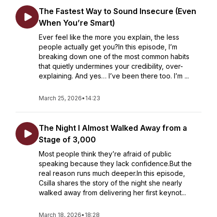
The Fastest Way to Sound Insecure (Even
When You’re Smart)
Ever feel like the more you explain, the less
people actually get you?In this episode, I’m
breaking down one of the most common habits
that quietly undermines your credibility, over-
explaining. And yes… I’ve been there too. I’m ...
March 25, 2026
•
14:23
The Night I Almost Walked Away from a
Stage of 3,000
Most people think they’re afraid of public
speaking because they lack confidence.But the
real reason runs much deeper.In this episode,
Csilla shares the story of the night she nearly
walked away from delivering her first keynot...
March 18, 2026
•
18:28