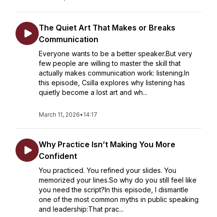
The Quiet Art That Makes or Breaks
Communication
Everyone wants to be a better speaker.But very
few people are willing to master the skill that
actually makes communication work: listening.In
this episode, Csilla explores why listening has
quietly become a lost art and wh...
March 11, 2026
•
14:17
Why Practice Isn’t Making You More
Confident
You practiced. You refined your slides. You
memorized your lines.So why do you still feel like
you need the script?In this episode, I dismantle
one of the most common myths in public speaking
and leadership:That prac...