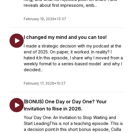
reveals about first impressions, emb...
February 19, 2026
•
13:37
I changed my mind and you can too!
I made a strategic decision with my podcast at the
end of 2025. On paper, it worked. In reality? I
hated it.In this episode, I share why I moved from a
weekly format to a series-based model and why I
decided...
February 17, 2026
•
10:27
(BONUS) One Day or Day One? Your
Invitation to Rise in 2026.
Your Day One: An Invitation to Stop Waiting and
Start LeadingThis is not a teaching episode. This is
a decision point.In this short bonus episode, Csilla