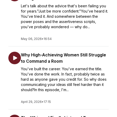
Let's talk about the advice that's been failing you
for years."Just be more confident."You've heard it.
You've tried it. And somewhere between the
power poses and the assertiveness scripts,
you've probably wondered — why do...
May 06, 2026
•
16:54
Why High-Achieving Women Still Struggle
to Command a Room
You've built the career. You've earned the title.
You've done the work. In fact, probably twice as
hard as anyone gave you credit for. So why does
communicating your ideas still feel harder than it
should?In this episode, I'm...
April 29, 2026
•
17:15