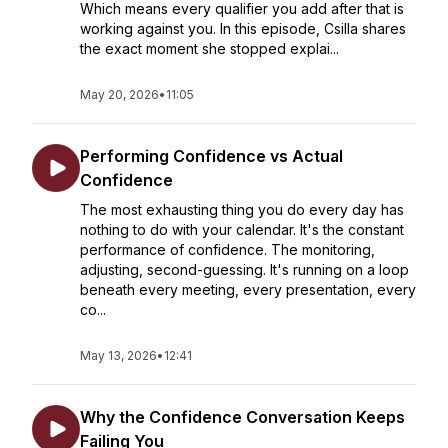
Which means every qualifier you add after that is
working against you. In this episode, Csilla shares
the exact moment she stopped explai...
May 20, 2026
•
11:05
Performing Confidence vs Actual
Confidence
The most exhausting thing you do every day has
nothing to do with your calendar. It's the constant
performance of confidence. The monitoring,
adjusting, second-guessing. It's running on a loop
beneath every meeting, every presentation, every
co...
May 13, 2026
•
12:41
Why the Confidence Conversation Keeps
Failing You