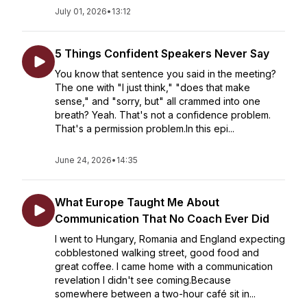
July 01, 2026
•
13:12
5 Things Confident Speakers Never Say
You know that sentence you said in the meeting?
The one with "I just think," "does that make
sense," and "sorry, but" all crammed into one
breath? Yeah. That's not a confidence problem.
That's a permission problem.In this epi...
June 24, 2026
•
14:35
What Europe Taught Me About
Communication That No Coach Ever Did
I went to Hungary, Romania and England expecting
cobblestoned walking street, good food and
great coffee. I came home with a communication
revelation I didn't see coming.Because
somewhere between a two-hour café sit in...