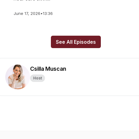
June 17, 2026
•
13:36
See All Episodes
Csilla Muscan
Host