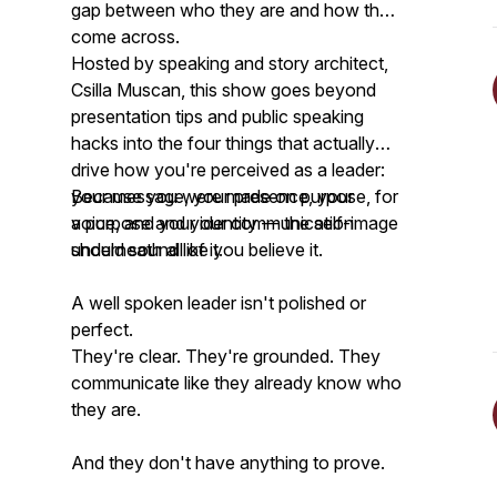
gap between who they are and how they
come across.
Hosted by speaking and story architect,
Csilla Muscan, this show goes beyond
presentation tips and public speaking
hacks into the four things that actually
drive how you're perceived as a leader:
your message, your presence, your
Because you were made on purpose, for
voice, and your identity — the self-image
a purpose and your communication
underneath all of it.
should sound like you believe it.
A well spoken leader isn't polished or
perfect.
They're clear. They're grounded. They
communicate like they already know who
they are.
And they don't have anything to prove.