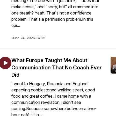
meeting? The one with "I just think," "does that
make sense," and "sorry, but" all crammed into
one breath? Yeah. That's not a confidence
problem. That's a permission problem.In this
epi...
June 24, 2026
•
14:35
What Europe Taught Me About
Communication That No Coach Ever
Did
I went to Hungary, Romania and England
expecting cobblestoned walking street, good
food and great coffee. I came home with a
communication revelation I didn't see
coming.Because somewhere between a two-
hour café sit in...