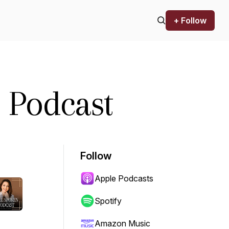
+ Follow
 Podcast
Follow
Apple Podcasts
Spotify
Amazon Music