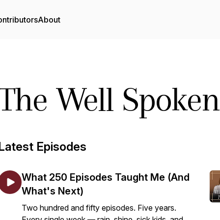
ntributors
About
The Well Spoken
Latest Episodes
What 250 Episodes Taught Me (And
What's Next)
Two hundred and fifty episodes. Five years.
Every single week — rain, shine, sick kids, and