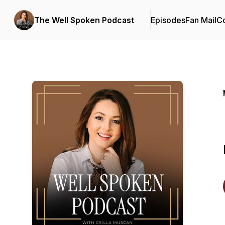
The Well Spoken Podcast
Episodes
Fan Mail
Co