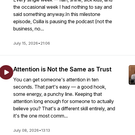
the occasional week I had nothing to say and
said something anyway.In this milestone
episode, Csilla is pausing the podcast (not the
business, no...
July 15, 2026
•
21:06
Attention is Not the Same as Trust
You can get someone's attention in ten
seconds. That part's easy — a good hook,
some energy, a punchy line. Keeping that
attention long enough for someone to actually
believe you? That's a different skill entirely, and
it's the one most comm...
July 08, 2026
•
13:13