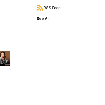
RSS Feed
See All