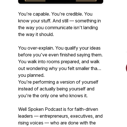
You're capable. You're credible. You
know your stuff. And still — something in
the way you communicate isn't landing
the way it should.
You over-explain. You qualify your ideas
before you've even finished saying them.
You walk into rooms prepared, and walk
out wondering why you felt smaller than
you planned.
You're performing a version of yourself
instead of actually being yourself and
you're the only one who knows it.
Well Spoken Podcast is for faith-driven
leaders — entrepreneurs, executives, and
rising voices — who are done with the