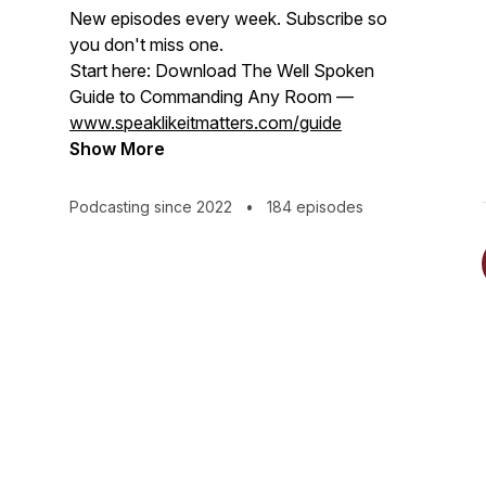
New episodes every week. Subscribe so
you don't miss one.
Start here: Download The Well Spoken
Guide to Commanding Any Room —
www.speaklikeitmatters.com/guide
Show More
Podcasting since 2022
•
184 episodes