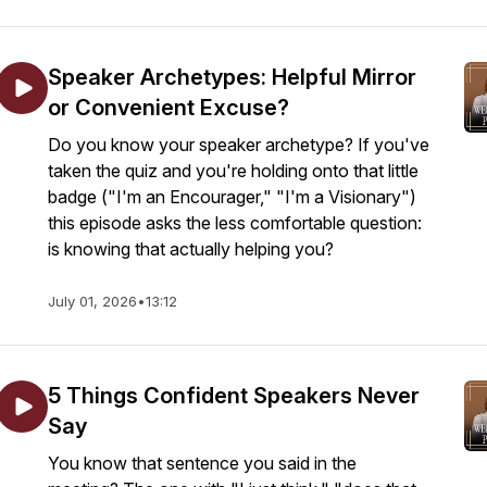
Speaker Archetypes: Helpful Mirror
or Convenient Excuse?
Do you know your speaker archetype? If you've
taken the quiz and you're holding onto that little
badge ("I'm an Encourager," "I'm a Visionary")
this episode asks the less comfortable question:
is knowing that actually helping you?
July 01, 2026
•
13:12
5 Things Confident Speakers Never
Say
You know that sentence you said in the