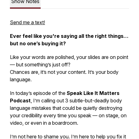
Show Notes
Send me a text!
Ever feel like you're saying all the right things…
but no one’s buying it?
Like your words are polished, your slides are on point
— but something’s just
off
?
Chances are, it’s not your content. It’s your
body
language.
In today’s episode of the
Speak Like It Matters
Podcast
, I’m calling out 3 subtle-but-deadly body
language mistakes that could be quietly destroying
your credibility every time you speak — on stage, on
video, or even in a boardroom.
I’m not here to shame you. I’m here to help you fix it