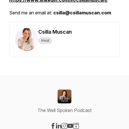
https://www.linkedin.com/in/csillamuscan/
Send me an email at:
csilla@csillamuscan.com
Csilla Muscan
Host
The Well Spoken Podcast