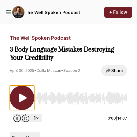
+ Follow
The Well Spoken Podcast
The Well Spoken Podcast
3 Body Language Mistakes Destroying
Your Credibility
Share
April 30, 2025
•
Csilla Muscan
•
Season 2
Use Left/Right to seek, Home/End to jump to st
0:00
|
14:07