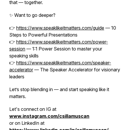
that — together.
✨ Want to go deeper?
👉
https://www.speaklikeitmatters.com/guide
—
10
Steps to Powerful Presentations
👉
https://www.speaklikeitmatters.com/power-
session
—
1:1 Power Session to master your
speaking skills
👉
https://www.speaklikeitmatters.com/speaker-
accelerator
—
The Speaker Accelerator for visionary
leaders
Let’s stop blending in — and start speaking like it
matters.
Let's connect on IG at
www.instagram.com/csillamuscan
or on LinkedIn at