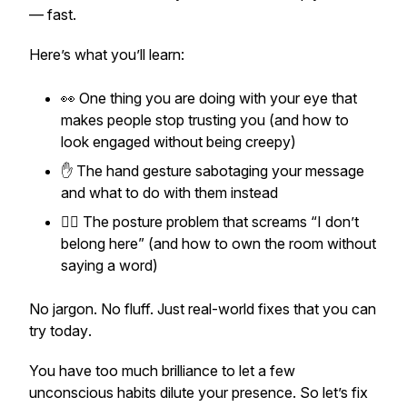
— fast.
Here’s what you’ll learn:
👀 One thing you are doing with your eye that
makes people stop trusting you (and how to
look engaged without being creepy)
✋ The hand gesture sabotaging your message
and what to do with them instead
🧍‍♀️ The posture problem that screams “I don’t
belong here” (and how to own the room without
saying a word)
No jargon. No fluff. Just real-world fixes that you can
try
today
.
You have too much brilliance to let a few
unconscious habits dilute your presence. So let’s fix