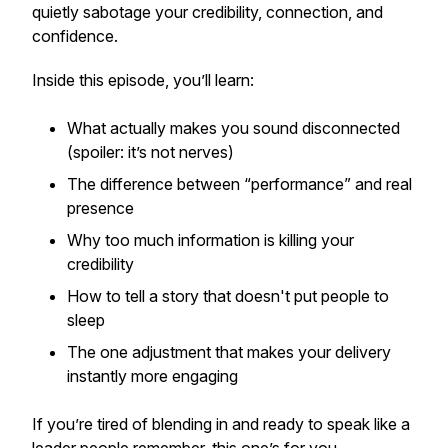
quietly sabotage your credibility, connection, and
confidence.
Inside this episode, you’ll learn:
What
actually
makes you sound disconnected
(spoiler: it’s not nerves)
The difference between “performance” and real
presence
Why too much information is killing your
credibility
How to tell a story that doesn't put people to
sleep
The one adjustment that makes your delivery
instantly more engaging
If you’re tired of blending in and ready to speak like a