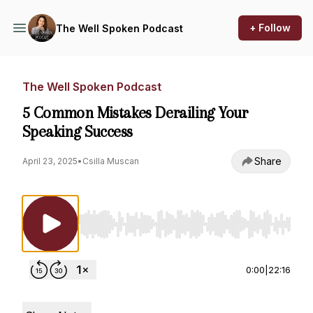
+ Follow
The Well Spoken Podcast
The Well Spoken Podcast
5 Common Mistakes Derailing Your
Speaking Success
Share
April 23, 2025
•
Csilla Muscan
Use Left/Right to seek, Home/End to jump to st
0:00
|
22:16