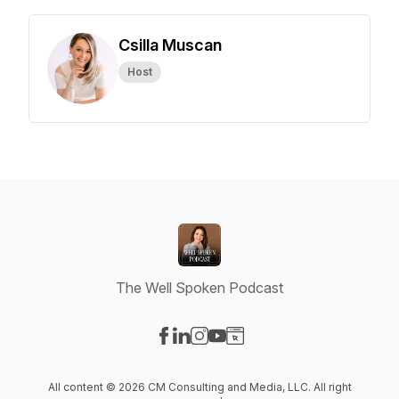
Csilla Muscan
Host
The Well Spoken Podcast
Visit our Facebook page
Visit our LinkedIn page
Visit our Instagram page
Visit our YouTube page
Visit our Website page
All content © 2026 CM Consulting and Media, LLC. All right