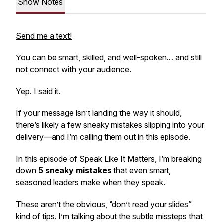
Show Notes
Send me a text!
You can be smart, skilled, and well-spoken… and still
not connect with your audience.
Yep. I said it.
If your message isn’t landing the way it
should
,
there’s likely a few sneaky mistakes slipping into your
delivery—and I’m calling them out in this episode.
In this episode of
Speak Like It Matters
, I’m breaking
down
5 sneaky mistakes
that even smart,
seasoned leaders make when they speak.
These aren’t the obvious, “don’t read your slides”
kind of tips. I’m talking about the subtle missteps that