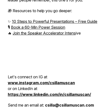
leader people remember, this one’s for you.
🎁 Resources to help you go deeper:
✨
10 Steps to Powerful Presentations – Free Guide
🎙️
Book a 60-Min Power Session
🔥
Join the Speaker Accelerator Intens
ive
Let's connect on IG at
www.instagram.com/csillamuscan
or on LinkedIn at
https://www.linkedin.com/in/csillamuscan/
Send me an email at:
csilla@csillamuscan.com