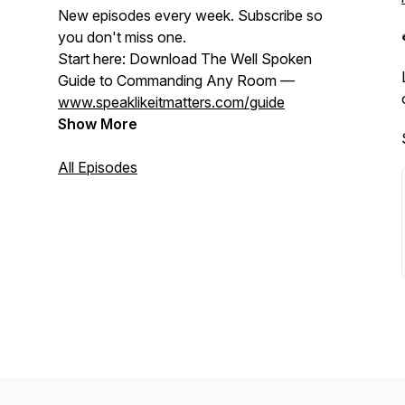
New episodes every week. Subscribe so
you don't miss one.
Start here: Download The Well Spoken
Guide to Commanding Any Room —
www.speaklikeitmatters.com/guide
Show More
All Episodes