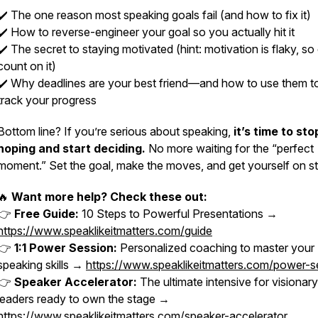
✔️ The
one
reason most speaking goals fail (and how to fix it)
✔️ How to reverse-engineer your goal so you actually
hit
it
✔️ The secret to staying motivated (hint: motivation is flaky, so
count on it)
✔️ Why deadlines are your best friend—and how to use them to
track your progress
Bottom line? If you’re serious about speaking,
it’s time to sto
hoping and start deciding.
No more waiting for the “perfect
moment.” Set the goal, make the moves, and get yourself on s
🔥
Want more help? Check these out:
👉
Free Guide:
10 Steps to Powerful Presentations →
https://www.speaklikeitmatters.com/guide
👉
1:1 Power Session:
Personalized coaching to master your
speaking skills →
https://www.speaklikeitmatters.com/power-s
👉
Speaker Accelerator:
The ultimate intensive for visionary
leaders ready to own the stage →
https://www.speaklikeitmatters.com/speaker-accelerator