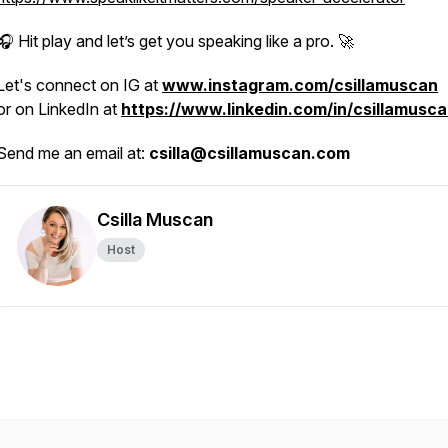
🎧 Hit play and let’s get you speaking like a pro. 🚀
Let's connect on IG at
www.instagram.com/csillamuscan
or on LinkedIn at
https://www.linkedin.com/in/csillamusca
Send me an email at:
csilla@csillamuscan.com
Csilla Muscan
Host