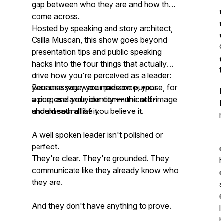
gap between who they are and how they
come across.
Hosted by speaking and story architect,
Csilla Muscan, this show goes beyond
presentation tips and public speaking
hacks into the four things that actually
drive how you're perceived as a leader:
your message, your presence, your
Because you were made on purpose, for
voice, and your identity — the self-image
a purpose and your communication
underneath all of it.
should sound like you believe it.
A well spoken leader isn't polished or
perfect.
They're clear. They're grounded. They
communicate like they already know who
they are.
And they don't have anything to prove.