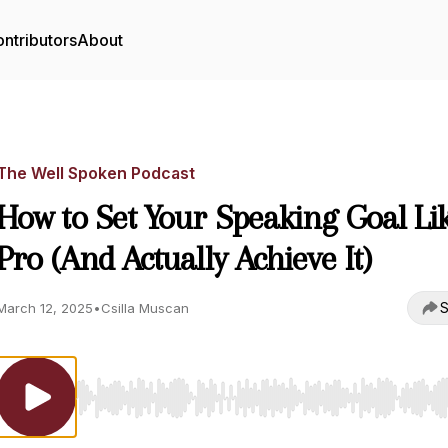
ntributors
About
The Well Spoken Podcast
How to Set Your Speaking Goal Li
Pro (And Actually Achieve It)
S
March 12, 2025
•
Csilla Muscan
Use Left/Right to seek, Home/End to jump to start o