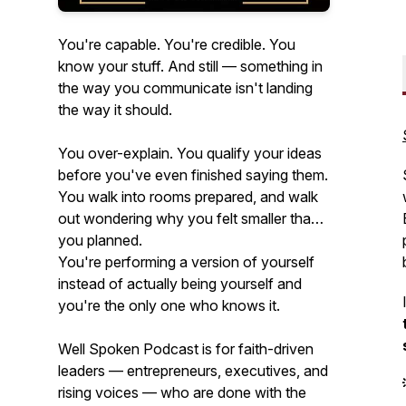
You're capable. You're credible. You
know your stuff. And still — something in
the way you communicate isn't landing
the way it should.
You over-explain. You qualify your ideas
before you've even finished saying them.
You walk into rooms prepared, and walk
out wondering why you felt smaller than
you planned.
You're performing a version of yourself
instead of actually being yourself and
you're the only one who knows it.
Well Spoken Podcast is for faith-driven
leaders — entrepreneurs, executives, and
rising voices — who are done with the