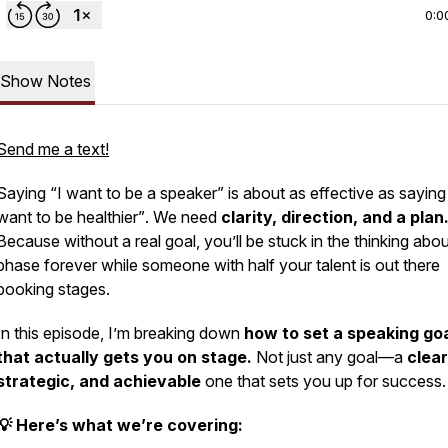
0:0
Show Notes
Send me a text!
Saying
“I want to be a speaker”
is about as effective as sayin
want to be healthier”
. We need
clarity, direction, and a plan
Because without a real goal, you’ll be stuck in the
thinking about
phase forever while someone with half your talent is out there
booking stages.
In this episode, I’m breaking down
how to set a speaking go
that actually gets you on stage.
Not just any goal—a
clear
strategic, and achievable
one that sets you up for success.
💡 Here’s what we’re covering: