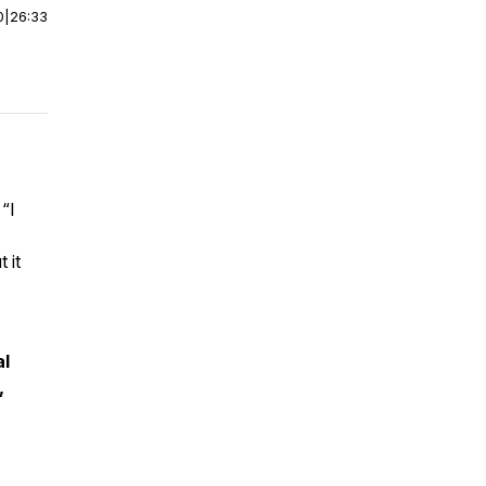
0
|
26:33
g
“I
.
 it
al
,