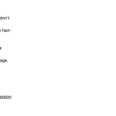
 don’t
 fast-
p
tage.
ession