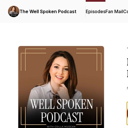
The Well Spoken Podcast
Episodes
Fan Mail
Co