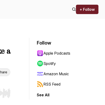
+ Follow
Follow
ke a
Apple Podcasts
Spotify
hare
Amazon Music
RSS Feed
See All
r end. Hold shift to jump forward or backward.